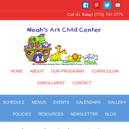
Call Us Today! (775) 747-3775
HOME
ABOUT
OUR PROGRAMS
CURRICULUM
ENROLLMENT
CONTACT
SCHEDULE
MENUS
EVENTS
CALENDARS
GALLERY
POLICIES
RESOURCES
NEWSLETTER
BLOG