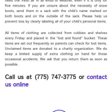
need the fresh air in all kinds of weather, even if it is only for
five minutes. If you are unsure about the necessity of snow
boots, send them in a sack with the child’s name marked on
both boots and on the outside of the sack. Please help us
prevent loss by clearly labeling all of your child’s personal items.
All items of clothing are collected from cubbies and shelves
every Friday and placed in the “lost and found” bucket. These
items are set out frequently so parents can check for lost items.
Unclaimed items are donated to a charity organization. We do
keep a limited supply of extra clothing on hand for those
occasional accidents. We ask that you return them as soon as
possible.
Call us at (775) 747-3775 or
contact
us online