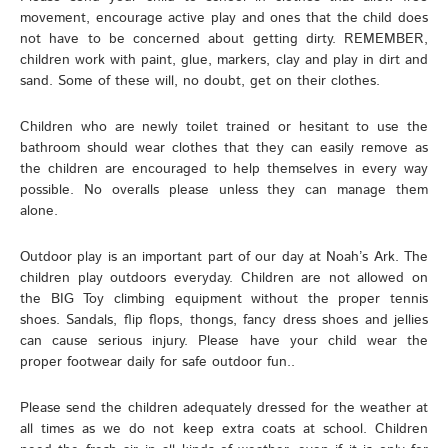
movement, encourage active play and ones that the child does
not have to be concerned about getting dirty. REMEMBER,
children work with paint, glue, markers, clay and play in dirt and
sand. Some of these will, no doubt, get on their clothes.
Children who are newly toilet trained or hesitant to use the
bathroom should wear clothes that they can easily remove as
the children are encouraged to help themselves in every way
possible. No overalls please unless they can manage them
alone.
Outdoor play is an important part of our day at Noah’s Ark. The
children play outdoors everyday. Children are not allowed on
the BIG Toy climbing equipment without the proper tennis
shoes. Sandals, flip flops, thongs, fancy dress shoes and jellies
can cause serious injury. Please have your child wear the
proper footwear daily for safe outdoor fun..
Please send the children adequately dressed for the weather at
all times as we do not keep extra coats at school. Children