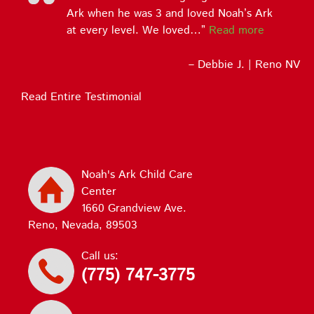
Ark when he was 3 and loved Noah’s Ark
at every level. We loved…
Read more
Debbie J. | Reno NV
Read Entire Testimonial
Noah's Ark Child Care
Center
1660 Grandview Ave.
Reno, Nevada, 89503
Call us:
(775) 747-3775