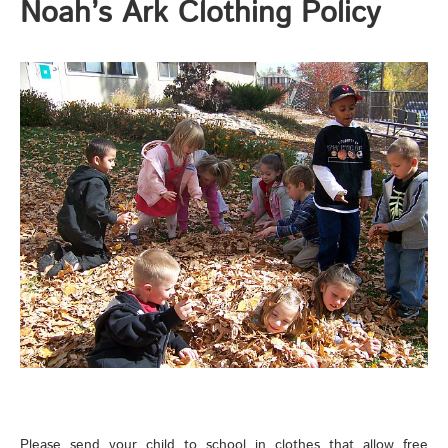
Noah’s Ark Clothing Policy
Please send your child to school in clothes that allow free