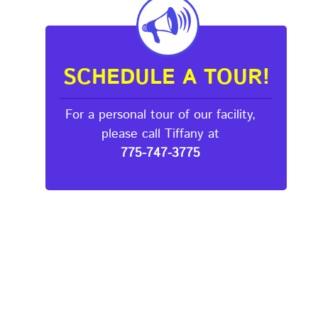
SCHEDULE A TOUR!
For a personal tour of our facility,
please call Tiffany at
775-747-3775