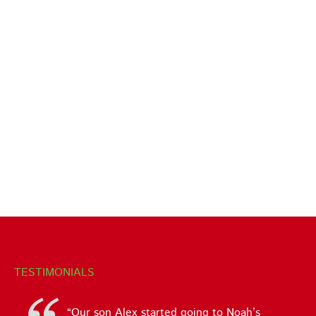
TESTIMONIALS
Our son Alex started going to Noah’s