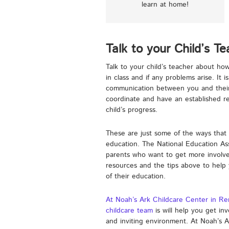
learn at home!
Talk to your Child’s T
Talk to your child’s teacher about h
in class and if any problems arise. It 
communication between you and their 
coordinate and have an established rel
child’s progress.
These are just some of the ways that 
education. The National Education Ass
parents who want to get more involved
resources and the tips above to help
of their education.
At Noah’s Ark Childcare Center in R
childcare team
is will help you get inv
and inviting environment. At Noah’s 