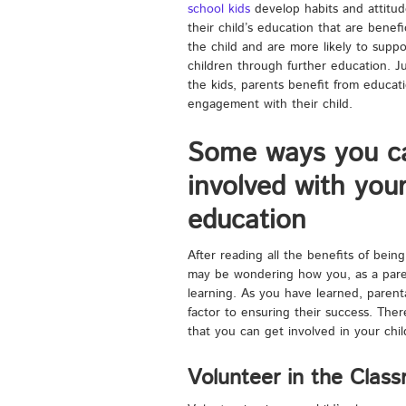
school kids
develop habits and attitud
their child’s education that are benefic
the child and are more likely to suppo
children through further education. Ju
the kids, parents benefit from educati
engagement with their child.
Some ways you c
involved with your
education
After reading all the benefits of being
may be wondering how you, as a parent
learning. As you have learned, parenta
factor to ensuring their success. The
that you can get involved in your child
Volunteer in the Clas