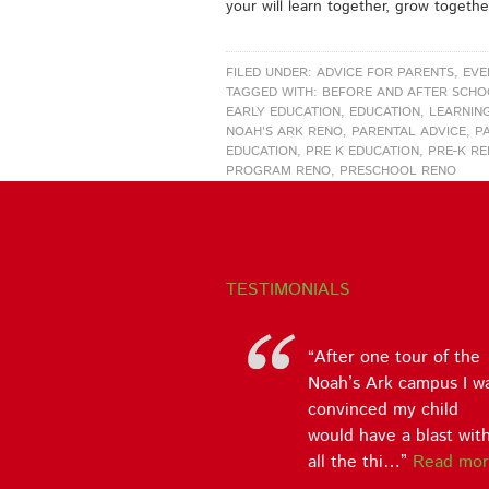
your will learn together, grow togethe
FILED UNDER:
ADVICE FOR PARENTS
,
EVE
TAGGED WITH:
BEFORE AND AFTER SCH
EARLY EDUCATION
,
EDUCATION
,
LEARNIN
NOAH'S ARK RENO
,
PARENTAL ADVICE
,
P
EDUCATION
,
PRE K EDUCATION
,
PRE-K R
PROGRAM RENO
,
PRESCHOOL RENO
TESTIMONIALS
The staff at Noah’s Ar
is one of the best I ha
witnessed and
experienced in child
care. Their app…
Rea
more