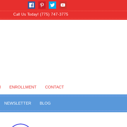
Call Us Today! (775) 747-3775
M
ENROLLMENT
CONTACT
NEWSLETTER
BLOG