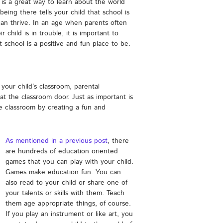
 is a great way to learn about the world
 being there tells your child that school is
can thrive. In an age when parents often
child is in trouble, it is important to
t school is a positive and fun place to be.
 your child’s classroom, parental
t the classroom door. Just as important is
 classroom by creating a fun and
As mentioned in a previous post
, there
are hundreds of education oriented
games that you can play with your child.
Games make education fun. You can
also read to your child or share one of
your talents or skills with them. Teach
them age appropriate things, of course.
If you play an instrument or like art, you