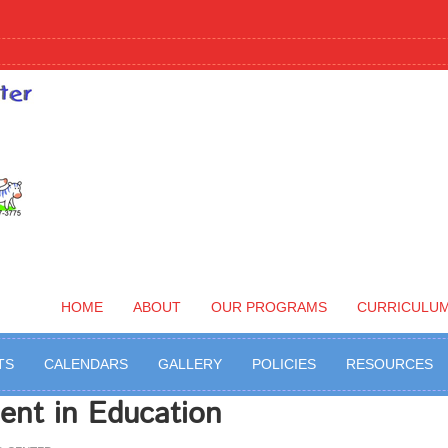
HOME
ABOUT
OUR PROGRAMS
CURRICULU
TS
CALENDARS
GALLERY
POLICIES
RESOURCES
ent in Education