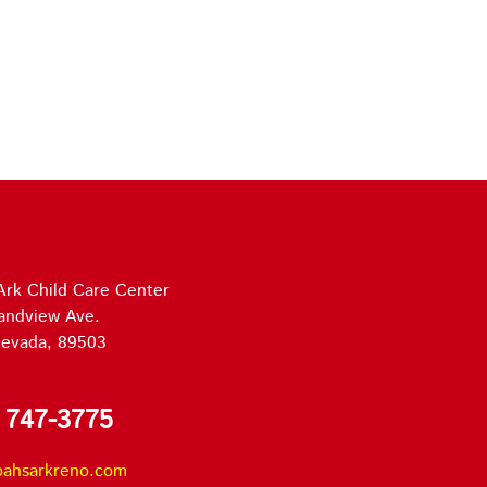
Ark Child Care Center
andview Ave.
evada, 89503
 747-3775
oahsarkreno.com