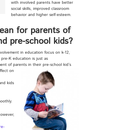
with involved parents have better
social skills, improved classroom
behavior and higher self-esteem.
ean for parents of
nd pre-school kids?
nvolvement in education focus on k-12,
 pre-K education is just as
ent of parents in their pre-school kid’s
ffect on
and kids
oothly.
however,
re-