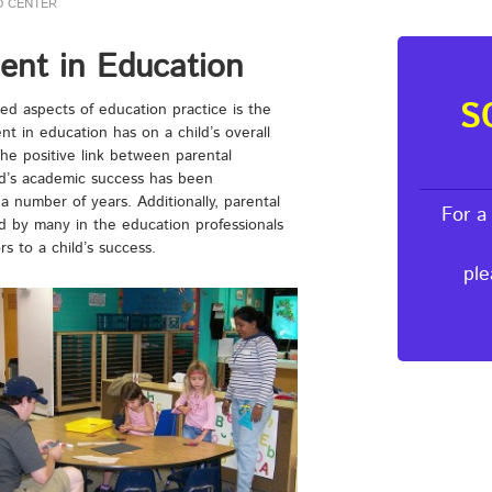
D CENTER
ent in Education
S
ed aspects of education practice is the
nt in education has on a child’s overall
he positive link between parental
ld’s academic success has been
a number of years. Additionally, parental
For a
d by many in the education professionals
s to a child’s success.
ple