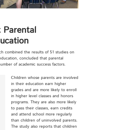
 Parental
ucation
h combined the results of 51 studies on
 education, concluded that parental
number of academic success factors.
Children whose parents are involved
in their education earn higher
grades and are more likely to enroll
in higher level classes and honors
programs. They are also more likely
to pass their classes, earn credits
and attend school more regularly
than children of uninvolved parents.
The study also reports that children