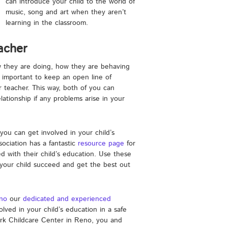
can introduce your child to the world of
music, song and art when they aren’t
learning in the classroom.
eacher
ow they are doing, how they are behaving
is important to keep an open line of
teacher. This way, both of you can
ationship if any problems arise in your
you can get involved in your child’s
ociation has a fantastic
resource page
for
 with their child’s education. Use these
 your child succeed and get the best out
eno
our
dedicated and experienced
olved in your child’s education in a safe
Ark Childcare Center in Reno, you and