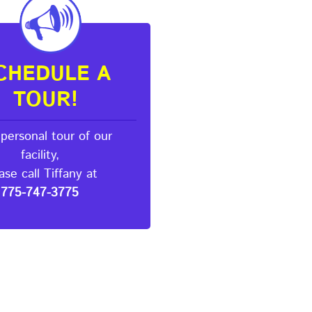
CHEDULE A
TOUR!
 personal tour of our
facility,
ase call Tiffany at
775-747-3775