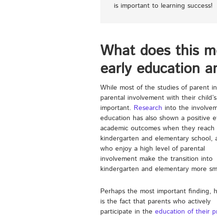
is important to learning success!
What does this m
early education a
While most of the studies of parent i
parental involvement with their child’s
important.
Research
into the involvem
education has
also shown a positive e
academic outcomes when they reach
kindergarten and elementary school, 
who enjoy a high level of parental
involvement make the transition into
kindergarten and elementary more sm
Perhaps the most important finding, 
is the fact that parents who actively
participate in the
education of their p