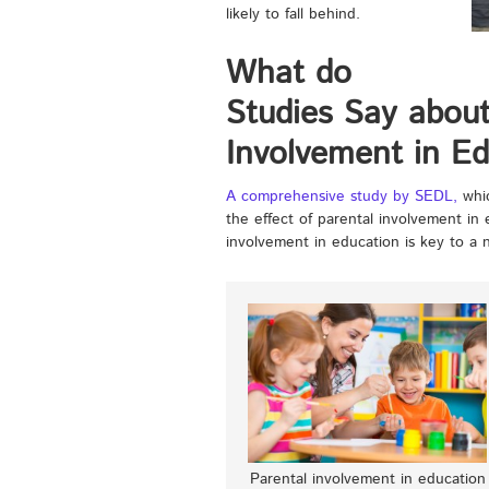
likely to fall behind.
What do
Studies Say about
Involvement in Ed
A comprehensive study by SEDL,
whic
the effect of parental involvement in
involvement in education is key to a 
Parental involvement in education