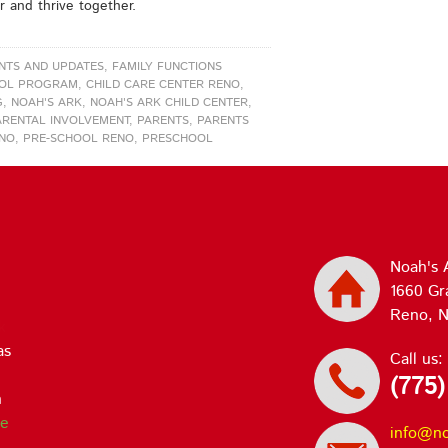
r and thrive together.
NTS AND UPDATES
,
FAMILY FUNCTIONS
OOL PROGRAM
,
CHILD CARE CENTER RENO
,
G
,
NOAH'S ARK
,
NOAH'S ARK CHILD CENTER
,
ARENTAL INVOLVEMENT
,
PARENTS
,
PARENTS
ENO
,
PRE-SCHOOL RENO
,
PRESCHOOL
Noah's 
1660 Gr
Reno, N
k
ve
Call us:
(775)
d
info@n