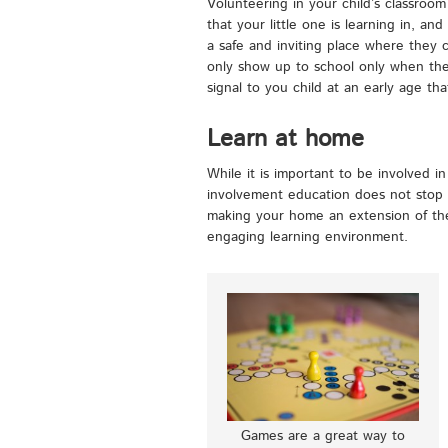
Volunteering in your child’s classroom
that your little one is learning in, and
a safe and inviting place where they 
only show up to school only when their 
signal to you child at an early age tha
Learn at home
While it is important to be involved in
involvement education does not stop a
making your home an extension of the
engaging learning environment.
Games are a great way to