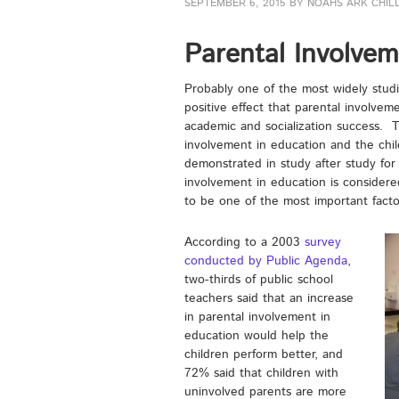
SEPTEMBER 6, 2015
BY
NOAHS ARK CHIL
Parental Involvem
Probably one of the most widely studi
positive effect that parental involveme
academic and socialization success. T
involvement in education and the chi
demonstrated in study after study for 
involvement in education is considere
to be one of the most important factor
According to a 2003
survey
conducted by Public Agenda
,
two-thirds of public school
teachers said that an increase
in parental involvement in
education would help the
children perform better, and
72% said that children with
uninvolved parents are more