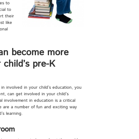
es to
ial to
rt their
st like
onal
an become more
 child’s pre-K
 in involved in your child’s education, you
, can get involved in your child’s
l involvement in education is a critical
re are a number of fun and exciting way
’s learning.
sroom