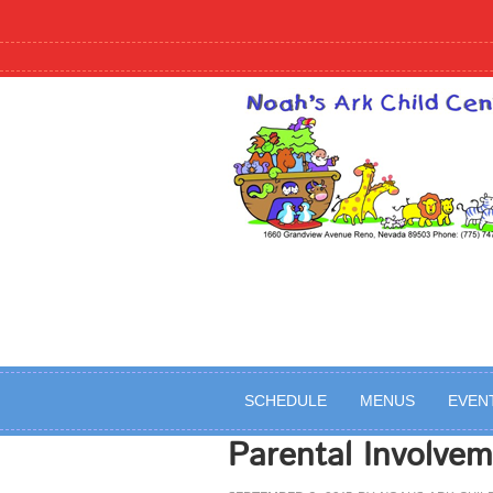
SCHEDULE
MENUS
EVEN
Parental Involvem