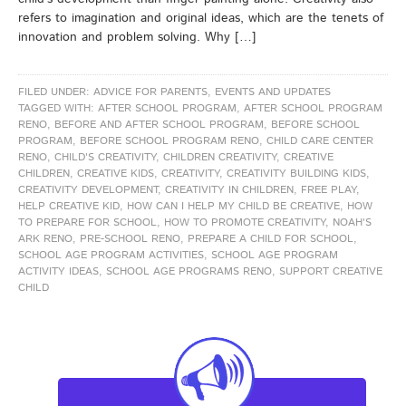
refers to imagination and original ideas, which are the tenets of
innovation and problem solving. Why […]
FILED UNDER:
ADVICE FOR PARENTS
,
EVENTS AND UPDATES
TAGGED WITH:
AFTER SCHOOL PROGRAM
,
AFTER SCHOOL PROGRAM
RENO
,
BEFORE AND AFTER SCHOOL PROGRAM
,
BEFORE SCHOOL
PROGRAM
,
BEFORE SCHOOL PROGRAM RENO
,
CHILD CARE CENTER
RENO
,
CHILD'S CREATIVITY
,
CHILDREN CREATIVITY
,
CREATIVE
CHILDREN
,
CREATIVE KIDS
,
CREATIVITY
,
CREATIVITY BUILDING KIDS
,
CREATIVITY DEVELOPMENT
,
CREATIVITY IN CHILDREN
,
FREE PLAY
,
HELP CREATIVE KID
,
HOW CAN I HELP MY CHILD BE CREATIVE
,
HOW
TO PREPARE FOR SCHOOL
,
HOW TO PROMOTE CREATIVITY
,
NOAH'S
ARK RENO
,
PRE-SCHOOL RENO
,
PREPARE A CHILD FOR SCHOOL
,
SCHOOL AGE PROGRAM ACTIVITIES
,
SCHOOL AGE PROGRAM
ACTIVITY IDEAS
,
SCHOOL AGE PROGRAMS RENO
,
SUPPORT CREATIVE
CHILD