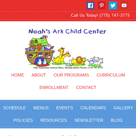
Call Us Today! (775) 747-3775
HOME
ABOUT
OUR PROGRAMS
CURRICULUM
ENROLLMENT
CONTACT
SCHEDULE
MENUS
EVENTS
CALENDARS
GALLERY
POLICIES
RESOURCES
NEWSLETTER
BLOG