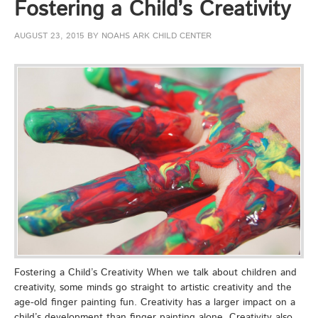
Fostering a Child’s Creativity
AUGUST 23, 2015
BY
NOAHS ARK CHILD CENTER
Fostering a Child’s Creativity When we talk about children and
creativity, some minds go straight to artistic creativity and the
age-old finger painting fun. Creativity has a larger impact on a
child’s development than finger painting alone. Creativity also