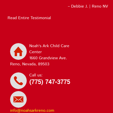
Debbie J. | Reno NV
Read Entire Testimonial
Noah's Ark Child Care
Center
1660 Grandview Ave.
Reno, Nevada, 89503
Call us:
(775) 747-3775
info@noahsarkreno.com