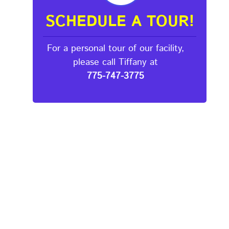
SCHEDULE A TOUR!
For a personal tour of our facility,
please call Tiffany at
775-747-3775