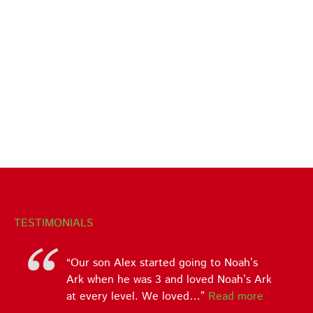
TESTIMONIALS
Our son Alex started going to Noah’s
Ark when he was 3 and loved Noah’s Ark
at every level. We loved…
Read more